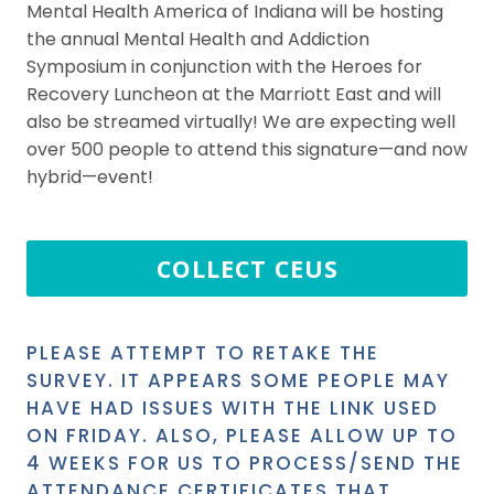
Mental Health America of Indiana will be hosting
the annual Mental Health and Addiction
Symposium in conjunction with the Heroes for
Recovery Luncheon at the Marriott East and will
also be streamed virtually! We are expecting well
over 500 people to attend this signature—and now
hybrid—event!
COLLECT CEUS
PLEASE ATTEMPT TO RETAKE THE
SURVEY. IT APPEARS SOME PEOPLE MAY
HAVE HAD ISSUES WITH THE LINK USED
ON FRIDAY. ALSO, PLEASE ALLOW UP TO
4 WEEKS FOR US TO PROCESS/SEND THE
ATTENDANCE CERTIFICATES THAT