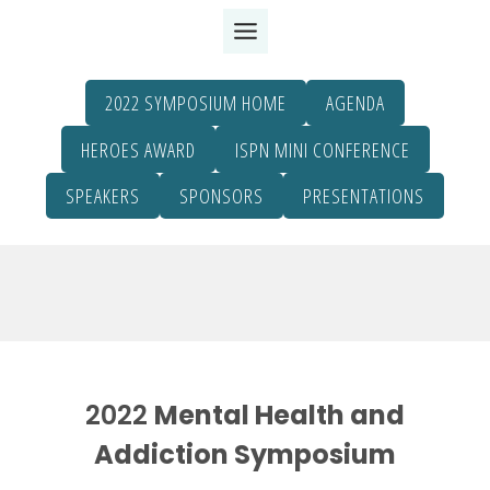
Skip
to
content
2022 SYMPOSIUM HOME
AGENDA
HEROES AWARD
ISPN MINI CONFERENCE
SPEAKERS
SPONSORS
PRESENTATIONS
2022
Mental Health and
Addiction Symposium