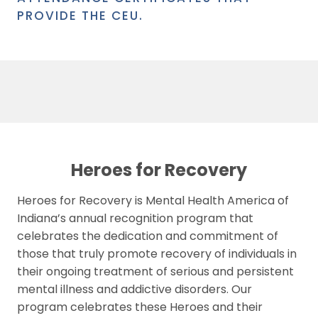
PROVIDE THE CEU.
Heroes for Recovery
Heroes for Recovery is Mental Health America of
Indiana’s annual recognition program that
celebrates the dedication and commitment of
those that truly promote recovery of individuals in
their ongoing treatment of serious and persistent
mental illness and addictive disorders. Our
program celebrates these Heroes and their