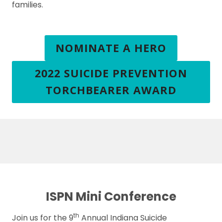
families.
NOMINATE A HERO
2022 SUICIDE PREVENTION
TORCHBEARER AWARD
ISPN Mini Conference
th
Join us for the 9
Annual Indiana Suicide