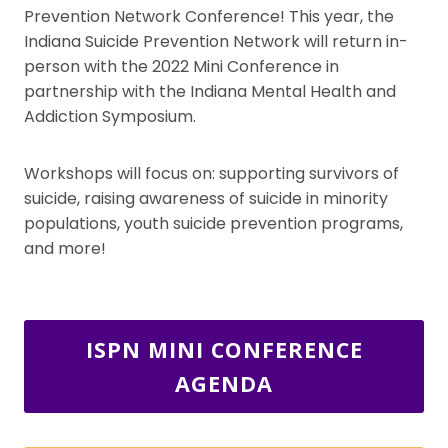
Prevention Network Conference! This year, the
Indiana Suicide Prevention Network will return in-
person with the 2022 Mini Conference in
partnership with the Indiana Mental Health and
Addiction Symposium.
Workshops will focus on: supporting survivors of
suicide, raising awareness of suicide in minority
populations, youth suicide prevention programs,
and more!
ISPN MINI CONFERENCE
AGENDA